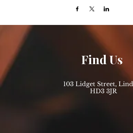
Find Us
103 Lidget Street, Lind
HD3 3JR