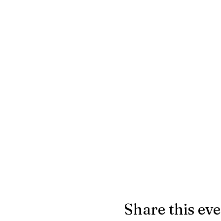
Share this ev