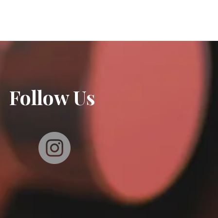
Follow Us