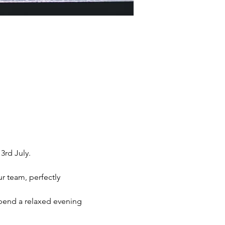
rd July. 
r team, perfectly 
spend a relaxed evening 