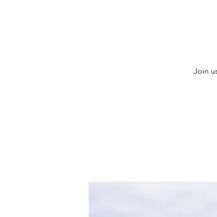
Join u