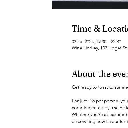
Time & Locat
03 Jul 2025, 19:30 – 22:30
Wine Lindley, 103 Lidget St
About the eve
Get ready to toast to summe
For just £35 per person, you
complemented by a selection
Whether you’re a seasoned w
discovering new favourites 