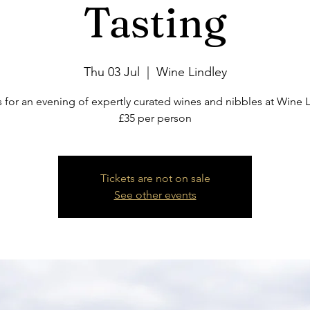
Tasting
Thu 03 Jul
  |  
Wine Lindley
s for an evening of expertly curated wines and nibbles at Wine L
£35 per person
Tickets are not on sale
See other events