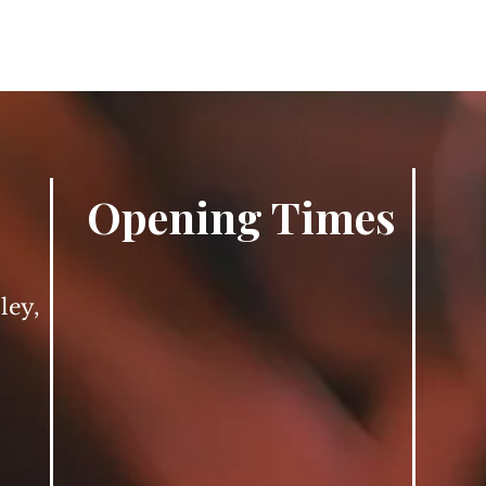
Opening Times
ley,