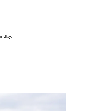
indley.