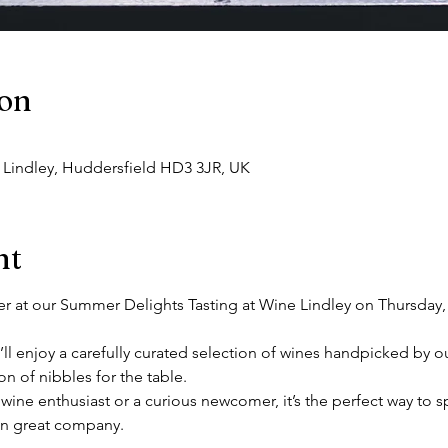
ion
, Lindley, Huddersfield HD3 3JR, UK
nt
r at our Summer Delights Tasting at Wine Lindley on Thursday, 3
’ll enjoy a carefully curated selection of wines handpicked by ou
 of nibbles for the table. 
ine enthusiast or a curious newcomer, it’s the perfect way to 
in great company. 