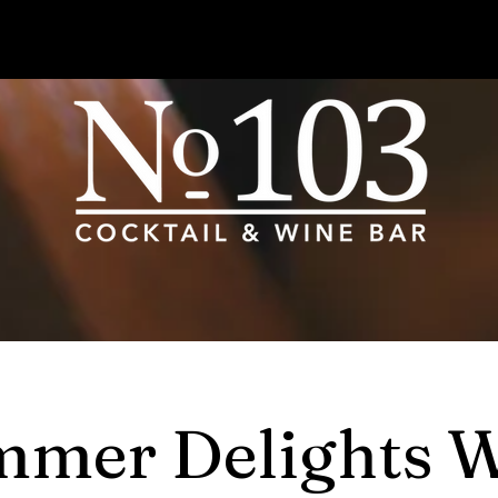
mer Delights 