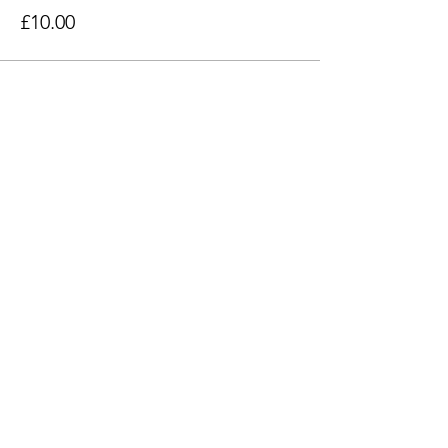
£10.00
Share this event
Find Us
103 Lidget Street, Lindley,
HD3 3JR
Opening Times
Follow Us