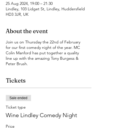
25 Aug 2024, 19:00 – 21:30
Lindley, 103 Lidget St, Lindley, Huddersfield
HD3 3JR, UK
About the event
Join us on Thursday the 22nd of February
for our first comedy night of the year. MC
Colin Manford has put together a quality
line up with the amazing Tony Burgess &
Peter Brush.
Tickets
Sale ended
Ticket type
Wine Lindley Comedy Night
Price