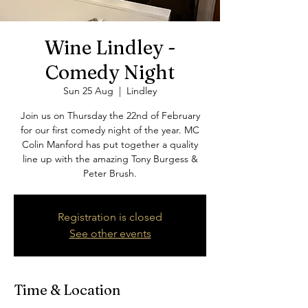
Wine Lindley -
Comedy Night
Sun 25 Aug
  |  
Lindley
Join us on Thursday the 22nd of February
for our first comedy night of the year. MC
Colin Manford has put together a quality
line up with the amazing Tony Burgess &
Peter Brush.
Registration is closed
See other events
Time & Location