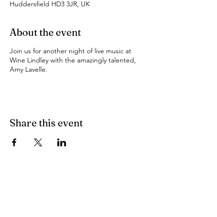
Huddersfield HD3 3JR, UK
About the event
Join us for another night of live music at
Wine Lindley with the amazingly talented,
Amy Lavelle.
Share this event
Find Us
103 Lidget Street, Lindley,
HD3 3JR