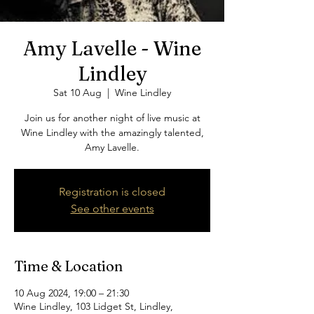
Amy Lavelle - Wine
Lindley
Sat 10 Aug
  |  
Wine Lindley
Join us for another night of live music at
Wine Lindley with the amazingly talented,
Amy Lavelle.
Registration is closed
See other events
Time & Location
10 Aug 2024, 19:00 – 21:30
Wine Lindley, 103 Lidget St, Lindley,