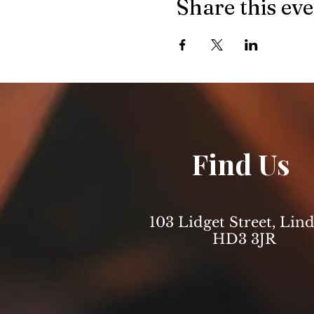
Share this ev
Find Us
103 Lidget Street, Lind
HD3 3JR