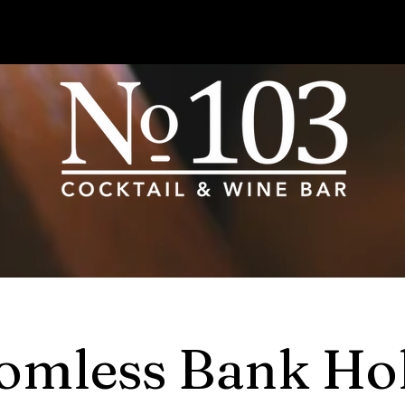
omless Bank Ho