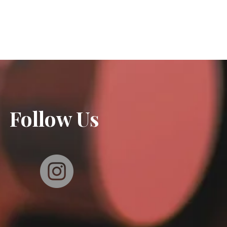
Follow Us