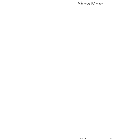
Show More