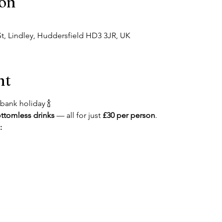
ion
t, Lindley, Huddersfield HD3 3JR, UK
nt
bank holiday 🍾
ttomless drinks
 — all for just 
£30 per person
.
: