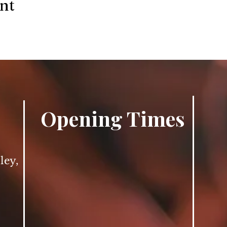
ent
Opening Times
ley,