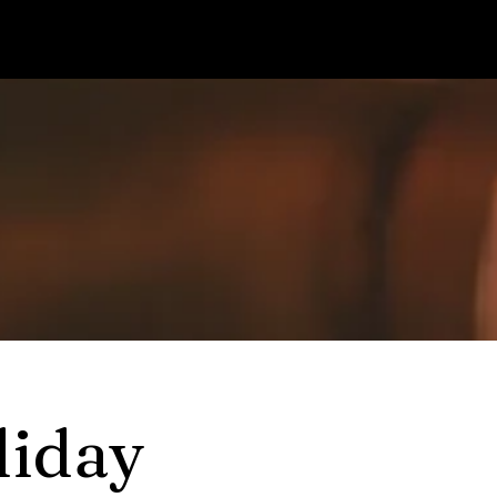
liday