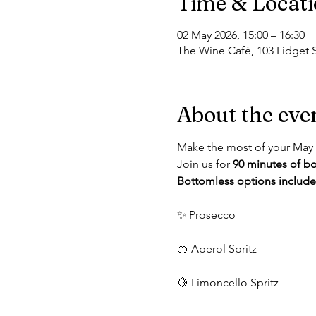
Time & Locat
02 May 2026, 15:00 – 16:30
The Wine Café, 103 Lidget S
About the eve
Make the most of your May 
Join us for 
90 minutes of bo
Bottomless options include
✨ Prosecco
🍊 Aperol Spritz
🍋 Limoncello Spritz