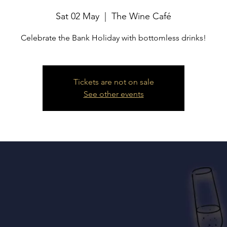
Sat 02 May
  |  
The Wine Café
Celebrate the Bank Holiday with bottomless drinks!
Tickets are not on sale
See other events