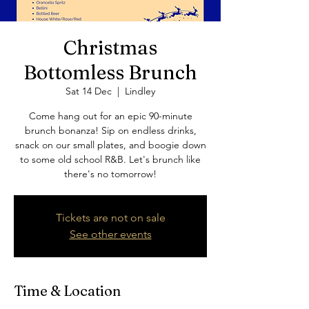
Christmas
Bottomless Brunch
Sat 14 Dec
  |  
Lindley
Come hang out for an epic 90-minute
brunch bonanza! Sip on endless drinks,
snack on our small plates, and boogie down
to some old school R&B. Let's brunch like
there's no tomorrow!
Tickets are not on sale
See other events
Time & Location