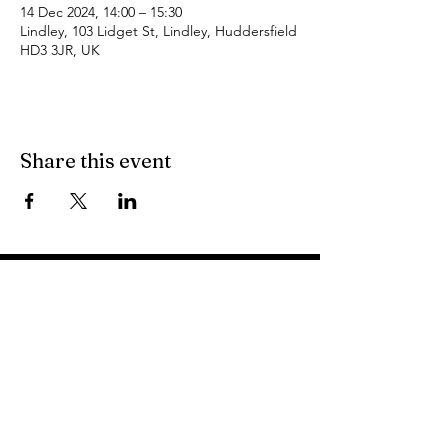
14 Dec 2024, 14:00 – 15:30
Lindley, 103 Lidget St, Lindley, Huddersfield
HD3 3JR, UK
Share this event
Find Us
103 Lidget Street, Lindley,
HD3 3JR
Opening Times
Follow Us