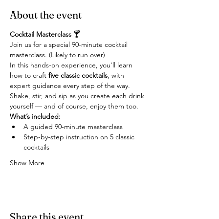
About the event
Cocktail Masterclass 🍸
Join us for a special 90-minute cocktail 
masterclass. (Likely to run over)
In this hands-on experience, you’ll learn 
how to craft 
five classic cocktails
, with 
expert guidance every step of the way. 
Shake, stir, and sip as you create each drink 
yourself — and of course, enjoy them too.
What’s included:
A guided 90-minute masterclass
Step-by-step instruction on 5 classic 
cocktails
Show More
Share this event