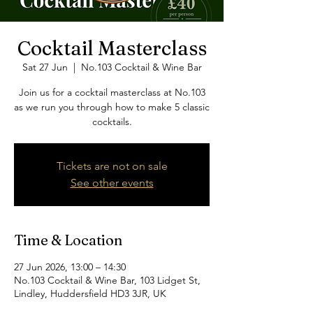
Cocktail Masterclass
Sat 27 Jun
  |  
No.103 Cocktail & Wine Bar
Join us for a cocktail masterclass at No.103
as we run you through how to make 5 classic
cocktails.
Tickets are not on sale
See other events
Time & Location
27 Jun 2026, 13:00 – 14:30
No.103 Cocktail & Wine Bar, 103 Lidget St,
Lindley, Huddersfield HD3 3JR, UK