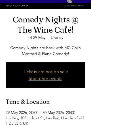
Comedy Nights @
The Wine Café!
Fri 29 May
  |  
Lindley
Comedy Nights are back with MC Colin
Manford & Plane Comedy!
Tickets are not on sale
See other events
Time & Location
29 May 2026, 20:00 – 30 May 2026, 23:00
Lindley, 103 Lidget St, Lindley, Huddersfield
HD3 3JR, UK