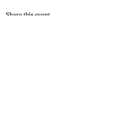
Share this event
Find Us
103 Lidget Street, Lindley,
HD3 3JR
Opening Times
Follow Us