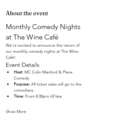
About the event
Monthly Comedy Nights 
at The Wine Café
We're excited to announce the return of 
our monthly comedy nights at The Wine 
Café!
Event Details
Host:
 MC Colin Manford & Plane 
Comedy
Purpose:
 All ticket sales will go to the 
comedians.
Time:
 From 8.00pm till late
Show More