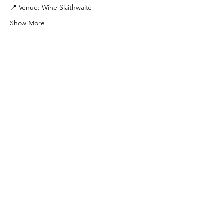
📍 Venue: Wine Slaithwaite
Show More
Share this event
Find Us
103 Lidget Street, Lindley,
HD3 3JR
Opening Times
Follow Us