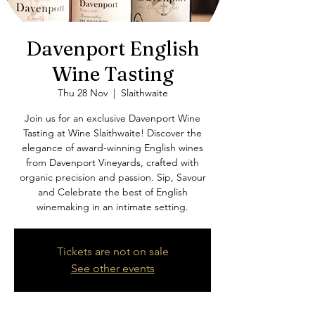
Davenport English
Wine Tasting
Thu 28 Nov
  |  
Slaithwaite
Join us for an exclusive Davenport Wine
Tasting at Wine Slaithwaite! Discover the
elegance of award-winning English wines
from Davenport Vineyards, crafted with
organic precision and passion. Sip, Savour
and Celebrate the best of English
winemaking in an intimate setting.
Tickets are not on sale
See other events