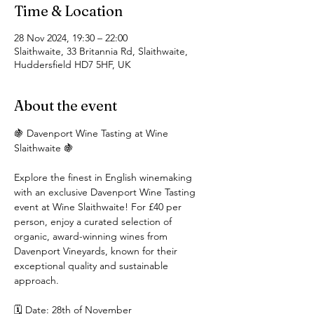
Time & Location
28 Nov 2024, 19:30 – 22:00
Slaithwaite, 33 Britannia Rd, Slaithwaite,
Huddersfield HD7 5HF, UK
About the event
🍇 Davenport Wine Tasting at Wine 
Slaithwaite 🍇
Explore the finest in English winemaking 
with an exclusive Davenport Wine Tasting 
event at Wine Slaithwaite! For £40 per 
person, enjoy a curated selection of 
organic, award-winning wines from 
Davenport Vineyards, known for their 
exceptional quality and sustainable 
approach.
🗓 Date: 28th of November