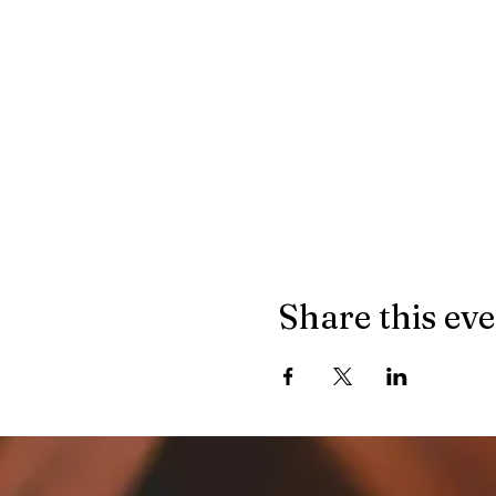
Share this ev