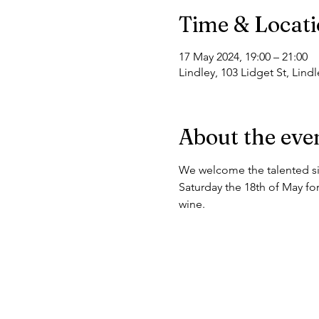
Time & Locat
17 May 2024, 19:00 – 21:00
Lindley, 103 Lidget St, Lin
About the eve
We welcome the talented sin
Saturday the 18th of May for
wine. 