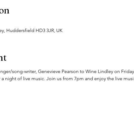
ion
dley, Huddersfield HD3 3JR, UK
nt
ger/song-writer, Genevieve Pearson to Wine Lindley on Friday t
 a night of live music. Join us from 7pm and enjoy the live music