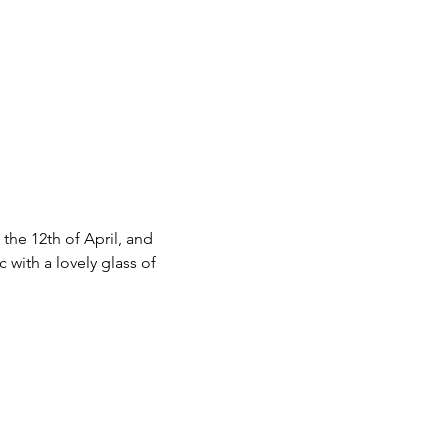
he 12th of April, and 
 with a lovely glass of 