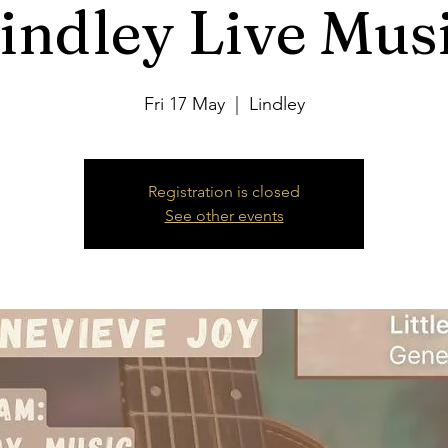
indley Live Mus
Fri 17 May
  |  
Lindley
Registration is closed
See other events