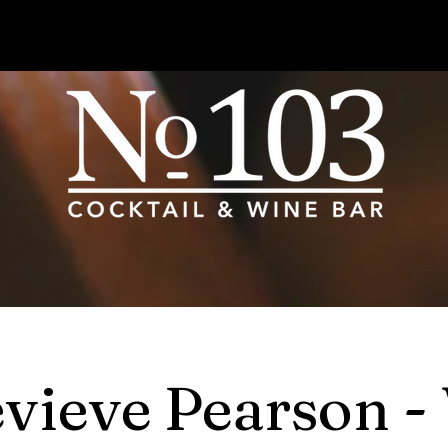
vieve Pearson -