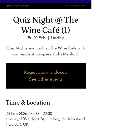
Quiz Night @ The
Wine Café (1)
Fri 20 Feb
  |  
Lindley
Quiz Nights are back at The Wine Café with
our resident compere Colin Manford.
Registration is closed
See other events
Time & Location
20 Feb 2026, 20:00 – 22:30
Lindley, 103 Lidget St, Lindley, Huddersfield
HD3 3JR, UK