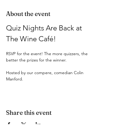
About the event
Quiz Nights Are Back at 
The Wine Café!
RSVP for the event! The more quizzers, the 
better the prizes for the winner.
Hosted by our compere, comedian Colin 
Manford.
Share this event