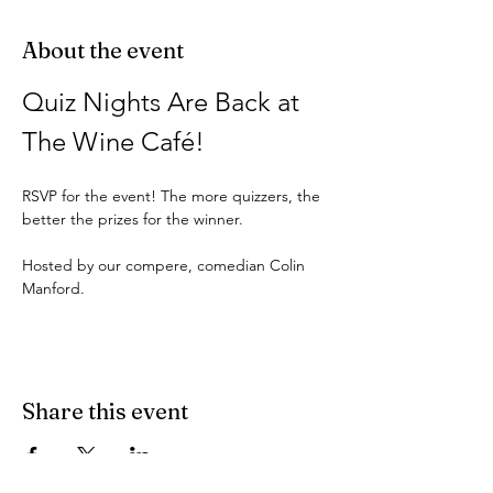
About the event
Quiz Nights Are Back at 
The Wine Café!
RSVP for the event! The more quizzers, the 
better the prizes for the winner.
Hosted by our compere, comedian Colin 
Manford.
Share this event