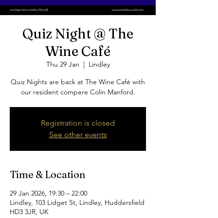
Quiz Night @ The
Wine Café
Thu 29 Jan
  |  
Lindley
Quiz Nights are back at The Wine Café with
our resident compere Colin Manford.
Registration is closed
See other events
Time & Location
29 Jan 2026, 19:30 – 22:00
Lindley, 103 Lidget St, Lindley, Huddersfield
HD3 3JR, UK