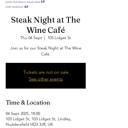
Steak Night at The
Wine Café
Thu 04 Sept
  |  
103 Lidget St
Join us for our Steak Night at The Wine
Café.
Tickets are not on sale
See other events
Time & Location
04 Sept 2025, 18:00
103 Lidget St, 103 Lidget St, Lindley,
Huddersfield HD3 3JR, UK