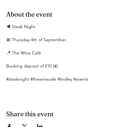
About the event
🥩 Steak Night.
📅 Thursday 4th of September.
📍 The Wine Café 
Booking deposit of £10 ✉️
#steaknight
#thewinecafe
#lindley
#events
Share this event