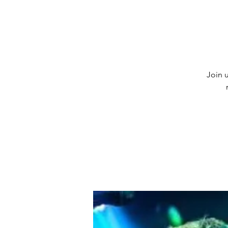
Join u