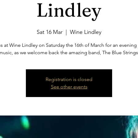
Lindley
Sat 16 Mar
  |  
Wine Lindley
s at Wine Lindley on Saturday the 16th of March for an evening 
music, as we welcome back the amazing band, The Blue Strings
Registration is closed
See other events