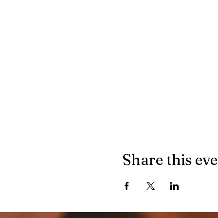
Share this ev