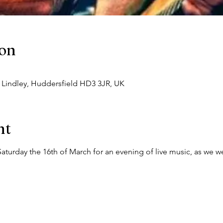
ion
, Lindley, Huddersfield HD3 3JR, UK
nt
Saturday the 16th of March for an evening of live music, as we