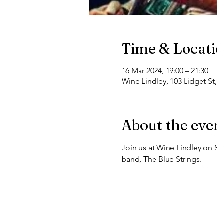
Time & Locat
16 Mar 2024, 19:00 – 21:30
Wine Lindley, 103 Lidget St
About the eve
Join us at Wine Lindley on 
band, The Blue Strings.