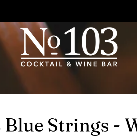
 Blue Strings - 