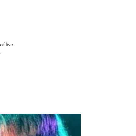
of live
.