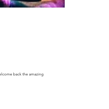
 welcome back the amazing 