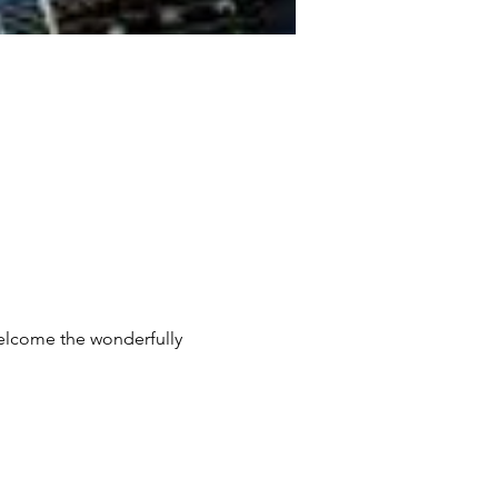
welcome the wonderfully 