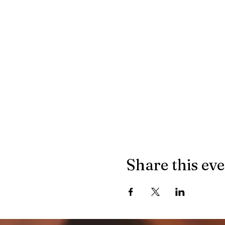
Share this ev