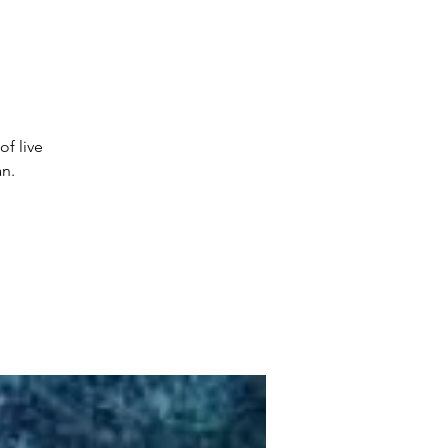
of live
n.