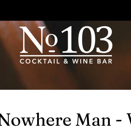
Nowhere Man -