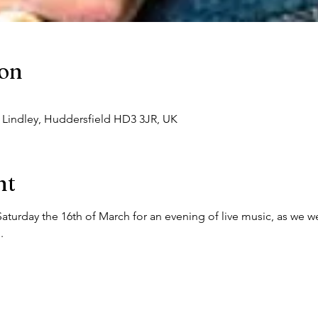
ion
, Lindley, Huddersfield HD3 3JR, UK
nt
Saturday the 16th of March for an evening of live music, as we 
.