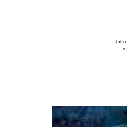
Join u
m