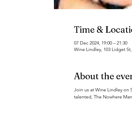
Time & Locat
07 Dec 2024, 19:00 – 21:30
Wine Lindley, 103 Lidget St
About the eve
Join us at Wine Lindley on 
talented, The Nowhere Man