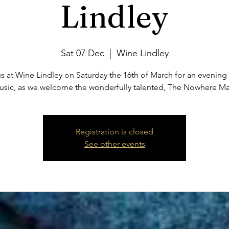
Lindley
Sat 07 Dec
  |  
Wine Lindley
s at Wine Lindley on Saturday the 16th of March for an evening 
usic, as we welcome the wonderfully talented, The Nowhere Ma
Registration is closed
See other events