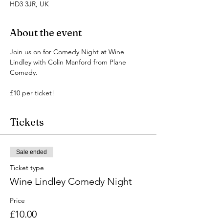
HD3 3JR, UK
About the event
Join us on for Comedy Night at Wine 
Lindley with Colin Manford from Plane 
Comedy.
£10 per ticket!
Tickets
Sale ended
Ticket type
Wine Lindley Comedy Night
Price
£10.00