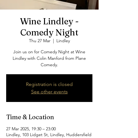
Wine Lindley -
Comedy Night
Thu 27 Mar
  |  
Lindley
Join us on for Comedy Night at Wine
Lindley with Colin Manford from Plane
Comedy.
Registration is closed
See other events
Time & Location
27 Mar 2025, 19:30 – 23:00
Lindley, 103 Lidget St, Lindley, Huddersfield