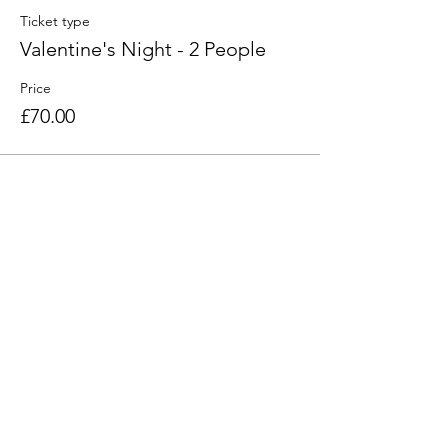
Ticket type
Valentine's Night - 2 People
Price
£70.00
Share this event
Find Us
103 Lidget Street, Lindley,
HD3 3JR