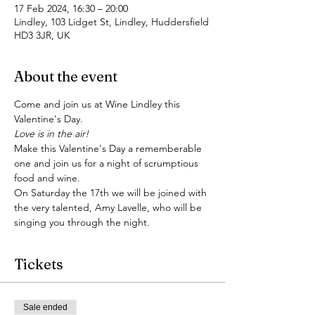
17 Feb 2024, 16:30 – 20:00
Lindley, 103 Lidget St, Lindley, Huddersfield
HD3 3JR, UK
About the event
Come and join us at Wine Lindley this 
Valentine's Day.
Love is in the air!
Make this Valentine's Day a rememberable 
one and join us for a night of scrumptious 
food and wine. 
On Saturday the 17th we will be joined with 
the very talented, Amy Lavelle, who will be 
singing you through the night. 
Tickets
Sale ended