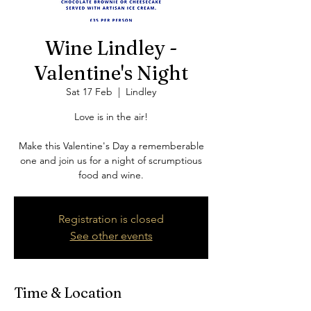
Wine Lindley -
Valentine's Night
Sat 17 Feb
  |  
Lindley
Love is in the air!
Make this Valentine's Day a rememberable
one and join us for a night of scrumptious
food and wine.
Registration is closed
See other events
Time & Location